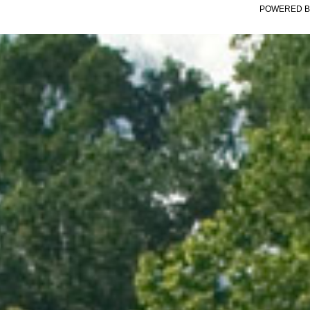
POWERED B