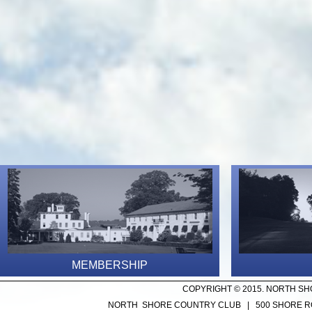
MEMBERSHIP
COPYRIGHT © 2015. NORTH SH
NORTH SHORE COUNTRY CLUB | 500 SHORE ROA