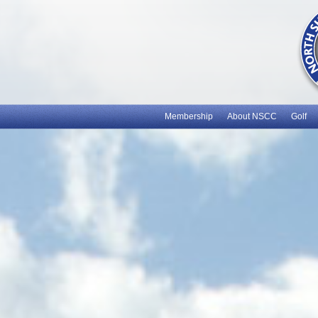
Membership
About NSCC
Golf